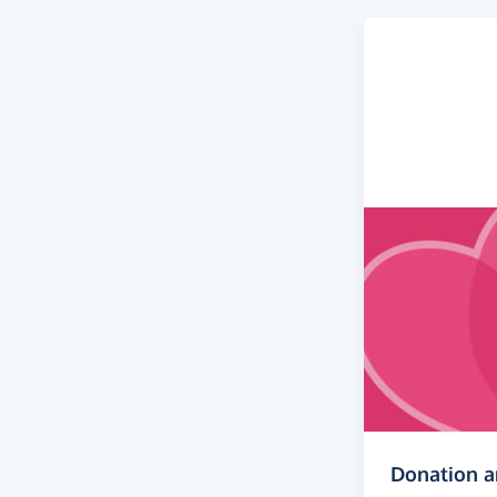
Donation 