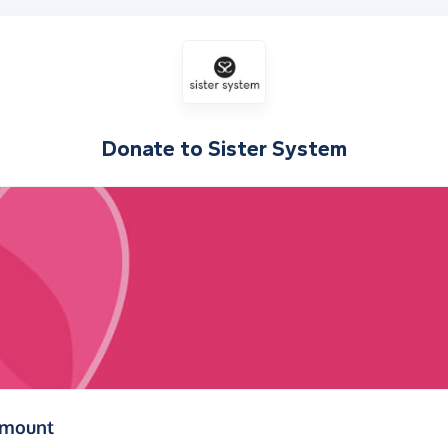
Donate to
Sister System
(in pounds sterling)
amount