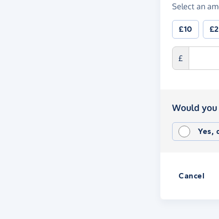
Select an am
£10
£
£
Would you 
Yes,
Cancel