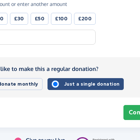
ount or enter another amount
20
£30
£50
£100
£200
like to make this a regular donation?
 donate monthly
Just a single donation
Con