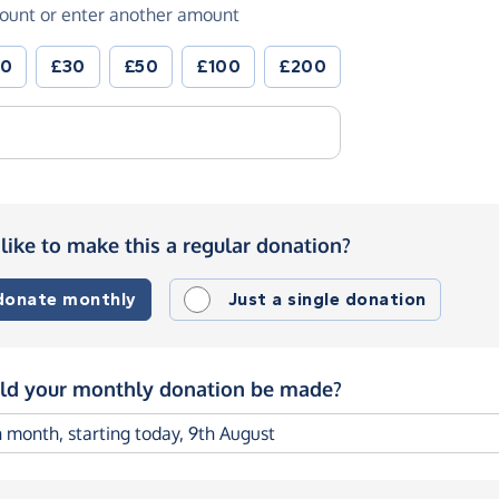
ount or enter another amount
20
£30
£50
£100
£200
like to make this a regular donation?
 donate monthly
Just a single donation
d your monthly donation be made?