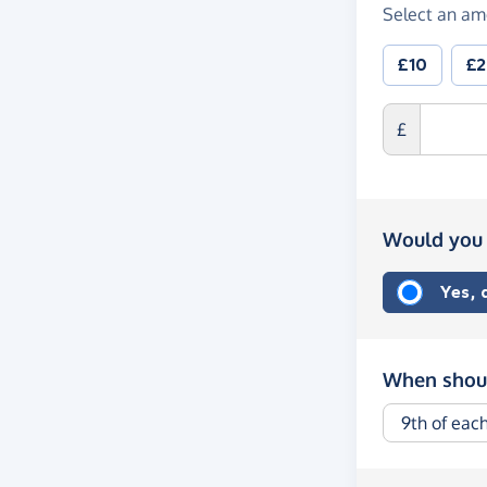
Select an am
£10
£
£
Would you 
Yes,
When shoul