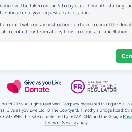
onation
will be taken on the
9th day of each month, starting to
l continue until you request a cancellation.
ion email will contain instructions on how to cancel the donati
 also contact our team at any time to request a cancellation.
Con
ve Ltd 2026. All rights reserved. Company registered in England & Wal
ess:
Give as you Live Ltd,
13 The Courtyard,
Timothy's Bridge Road,
Str
,
CV37 9NP.
This site is protected by reCAPTCHA and the Google
Priv
Terms of Service
apply.