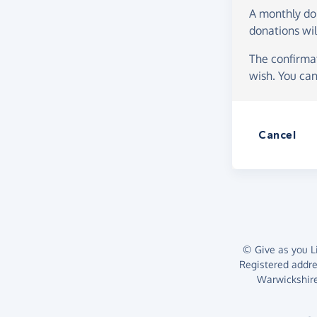
A monthly d
donations wil
The confirmat
wish. You can
Cancel
© Give as you Li
Registered addr
Warwickshire