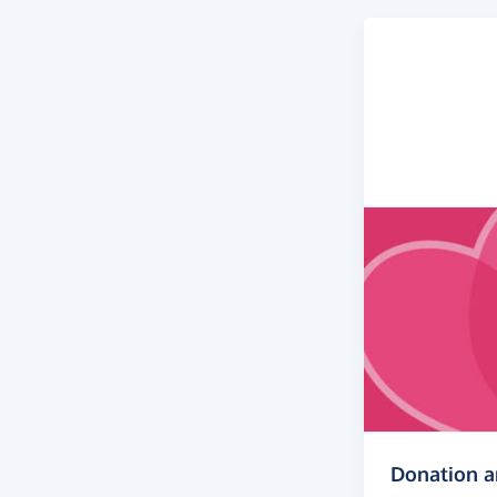
Donation 