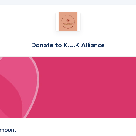
Donate to
K.U.K Alliance
(in pounds sterling)
amount