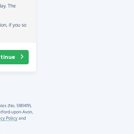
day
. The
on, if you so
tinue
es (No. 5181419).
atford-upon-Avon,
acy Policy
and