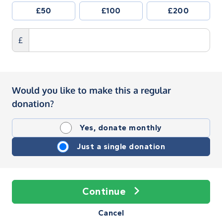
£50
£100
£200
£
Would you like to make this a regular
donation?
Yes, donate monthly
Just a single donation
Continue
Cancel