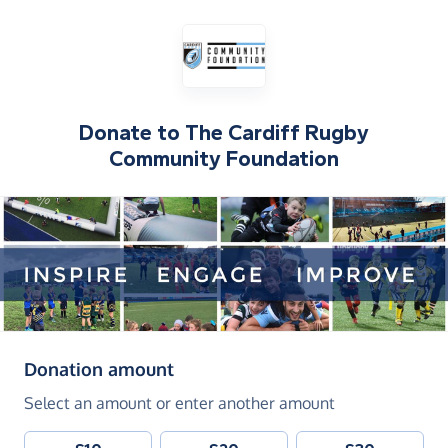
Donate to
The Cardiff Rugby
Community Foundation
(in pounds sterling)
Donation amount
Select an amount or enter another amount