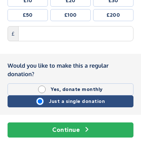
£10
£20
£30
£50
£100
£200
£
Would you like to make this a regular
donation?
Yes, donate monthly
Just a single donation
Continue