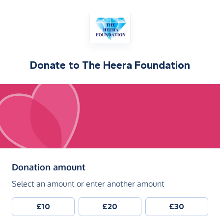
Donate to
The Heera Foundation
(in pounds sterling)
Donation amount
Select an amount or enter another amount
£10
£20
£30