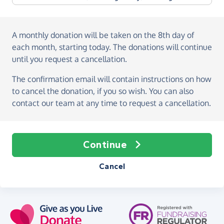
A monthly donation
will be taken on the
8th day of
each month, starting today
. The donations will continue
until you request a cancellation.
The confirmation email will contain instructions on how
to cancel the donation, if you so wish. You can also
contact our team at any time to request a cancellation.
Continue
Cancel