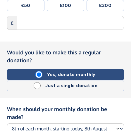
£50
£100
£200
£
Would you like to make this a regular
donation?
Yes, donate monthly
Just a single donation
When should your monthly donation be
made?