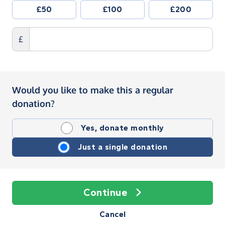
£50
£100
£200
£
Would you like to make this a regular
donation?
Yes, donate monthly
Just a single donation
Continue
Cancel