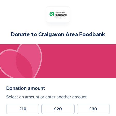
Donate to
Craigavon Area Foodbank
(in pounds sterling)
Donation amount
Select an amount or enter another amount
£10
£20
£30