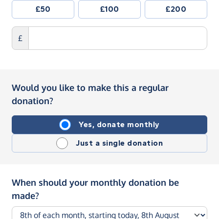
£50
£100
£200
£
Would you like to make this a regular
donation?
Yes, donate monthly
Just a single donation
When should your monthly donation be
made?