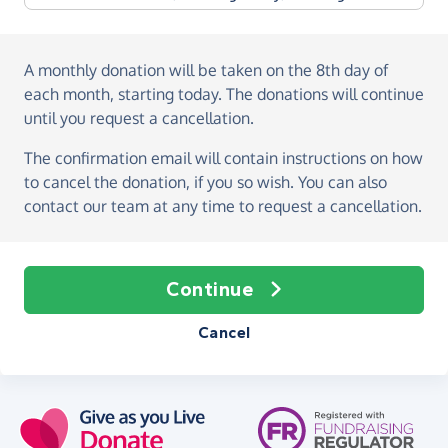
A monthly donation
will be taken on the
8th day of
each month, starting today
. The donations will continue
until you request a cancellation.
The confirmation email will contain instructions on how
to cancel the donation, if you so wish. You can also
contact our team at any time to request a cancellation.
Continue
Cancel