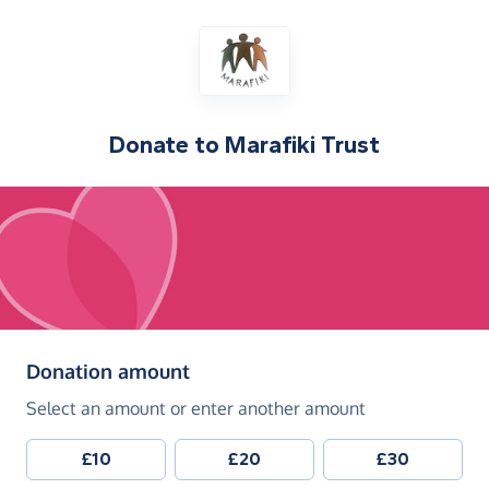
Donate to
Marafiki Trust
(in pounds sterling)
Donation amount
Select an amount or enter another amount
£10
£20
£30