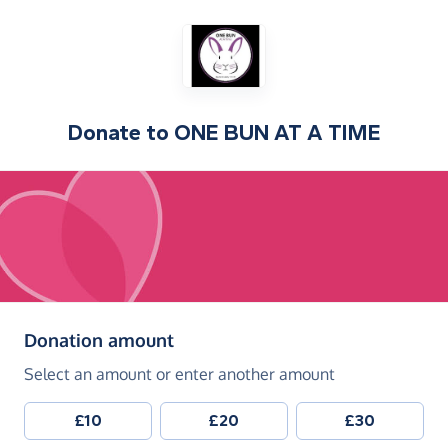
Donate to
ONE BUN AT A TIME
(in pounds sterling)
Donation amount
Select an amount or enter another amount
£10
£20
£30