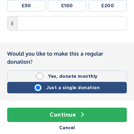
£50
£100
£200
£
Would you like to make this a regular
donation?
Yes, donate monthly
Just a single donation
Continue
Cancel