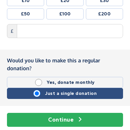
£10
£20
£30
£50
£100
£200
£
Would you like to make this a regular
donation?
Yes, donate monthly
Just a single donation
Continue