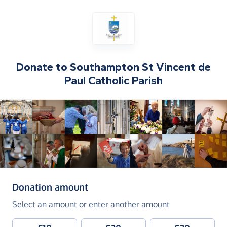
Donate to
Southampton St Vincent de
Paul Catholic Parish
(in pounds sterling)
Donation amount
Select an amount or enter another amount