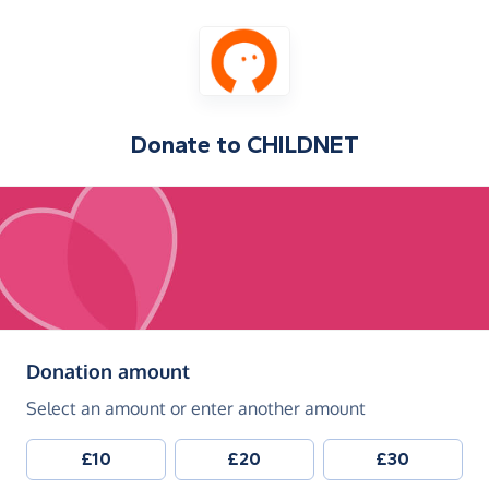
Donate to
CHILDNET
(in pounds sterling)
Donation amount
Select an amount or enter another amount
£10
£20
£30