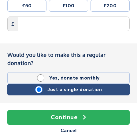
£50
£100
£200
£
Would you like to make this a regular
donation?
Yes, donate monthly
Just a single donation
Continue
Cancel