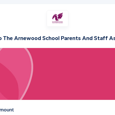
o
The Arnewood School Parents And Staff As
(in pounds sterling)
amount