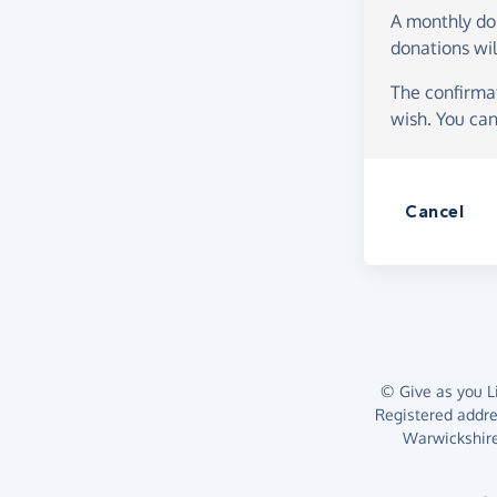
A monthly d
donations wil
The confirmat
wish. You can
Cancel
© Give as you Li
Registered addr
Warwickshire