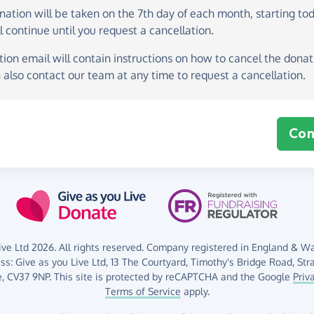
onation
will be taken on the
7th day of each month, starting to
l continue until you request a cancellation.
ion email will contain instructions on how to cancel the donati
 also contact our team at any time to request a cancellation.
Con
ve Ltd 2026. All rights reserved. Company registered in England & Wal
ess:
Give as you Live Ltd,
13 The Courtyard,
Timothy's Bridge Road,
Str
,
CV37 9NP.
This site is protected by reCAPTCHA and the Google
Priv
Terms of Service
apply.