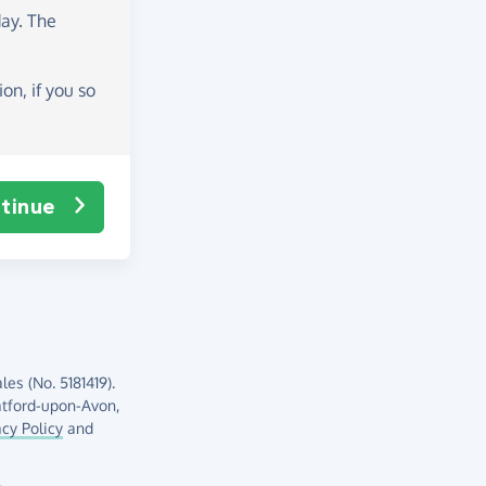
day
. The
on, if you so
tinue
es (No. 5181419).
atford-upon-Avon,
acy Policy
and