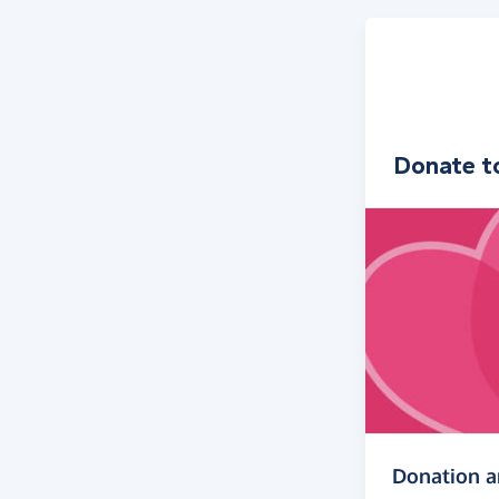
Donate t
Donation 