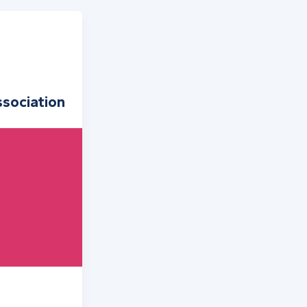
sociation