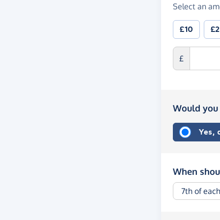
Select an am
£10
£
£
Would you 
Yes,
When shoul