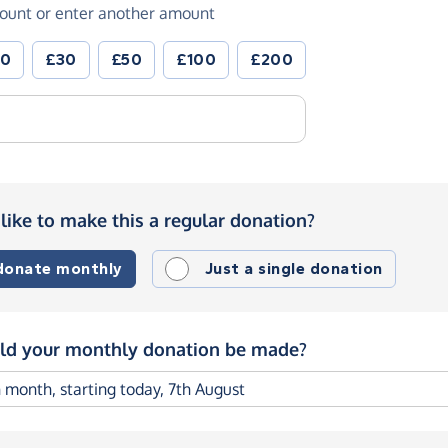
ount or enter another amount
20
£30
£50
£100
£200
like to make this a regular donation?
 donate monthly
Just a single donation
d your monthly donation be made?