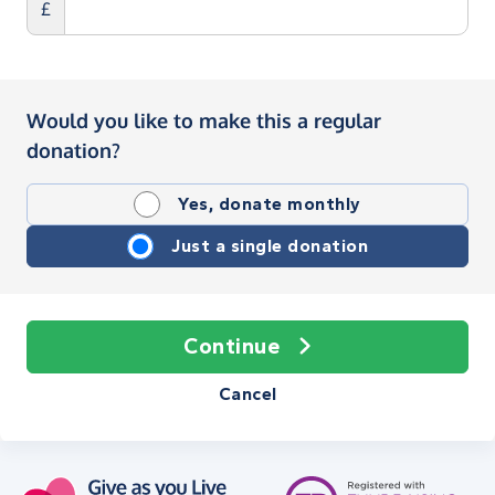
£
Would you like to make this a regular
donation?
Yes, donate monthly
Just a single donation
Continue
Cancel