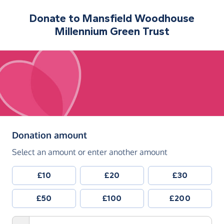
Donate to
Mansfield Woodhouse
Millennium Green Trust
(in pounds sterling)
Donation amount
Select an amount or enter another amount
£10
£20
£30
£50
£100
£200