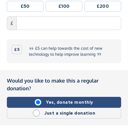
£50
£100
£200
£
£5
can help towards the cost of new
£5
technology to help improve
learning
Would you like to make this a regular
donation?
Yes, donate monthly
Just a single donation