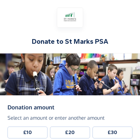
Donate to
St Marks PSA
(in pounds sterling)
Donation amount
Select an amount or enter another amount
£10
£20
£30