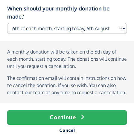
When should your monthly donation be
made?
A monthly donation
will be taken on the
6th day of
each month, starting today
. The donations will continue
until you request a cancellation.
The confirmation email will contain instructions on how
to cancel the donation, if you so wish. You can also
contact our team at any time to request a cancellation.
Continue
Cancel