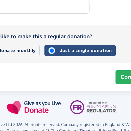
like to make this a regular donation?
 donate monthly
Just a single donation
Con
ve Ltd 2026. All rights reserved. Company registered in England & Wal
ess:
Give as you Live Ltd,
13 The Courtyard,
Timothy's Bridge Road,
Str