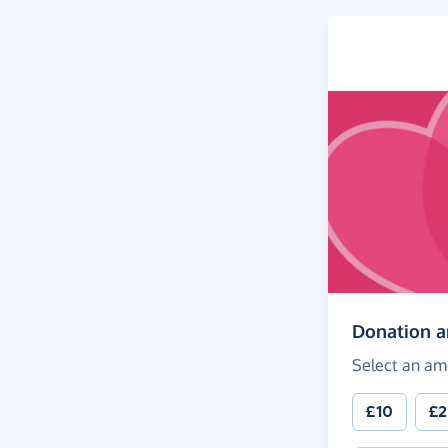
Donation 
Select an am
£10
£