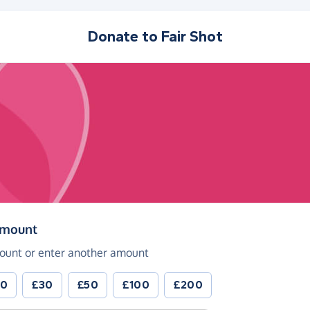
Donate to
Fair Shot
(in pounds sterling)
amount
ount or enter another amount
20
£30
£50
£100
£200