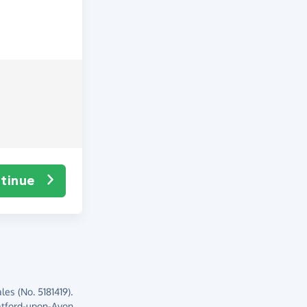
tinue
es (No. 5181419).
atford-upon-Avon,