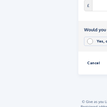
£
Would you 
Yes,
Cancel
© Give as you Li
Registered addr