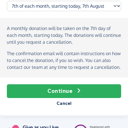
A monthly donation
will be taken on the
7th day of
each month, starting today
. The donations will continue
until you request a cancellation.
The confirmation email will contain instructions on how
to cancel the donation, if you so wish. You can also
contact our team at any time to request a cancellation.
Continue
Cancel