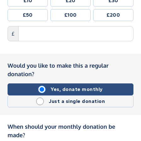
£10
£20
£30
£50
£100
£200
£
Would you like to make this a regular
donation?
Yes, donate monthly
Just a single donation
When should your monthly donation be
made?