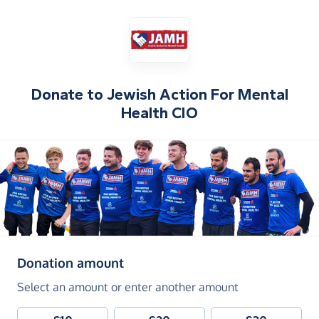
Donate to
Jewish Action For Mental
Health CIO
(in pounds sterling)
Donation amount
Select an amount or enter another amount