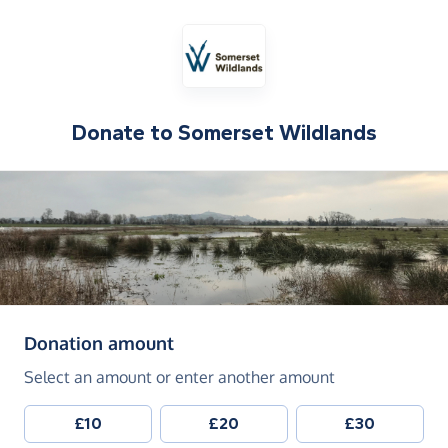
Donate to
Somerset Wildlands
(in pounds sterling)
Donation amount
Select an amount or enter another amount
£10
£20
£30