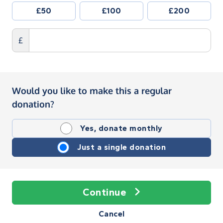
£50
£100
£200
£
Would you like to make this a regular
donation?
Yes, donate monthly
Just a single donation
Continue
Cancel