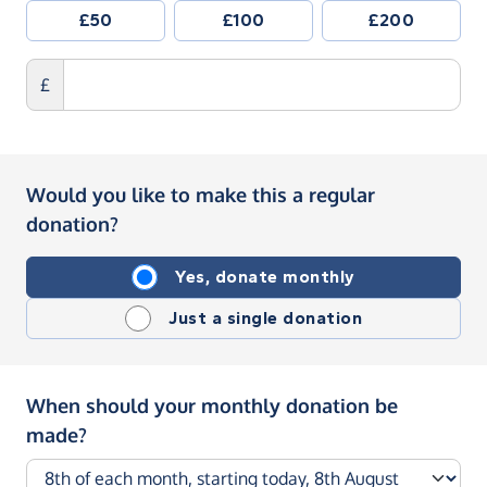
£50
£100
£200
£
Would you like to make this a regular
donation?
Yes, donate monthly
Just a single donation
When should your monthly donation be
made?