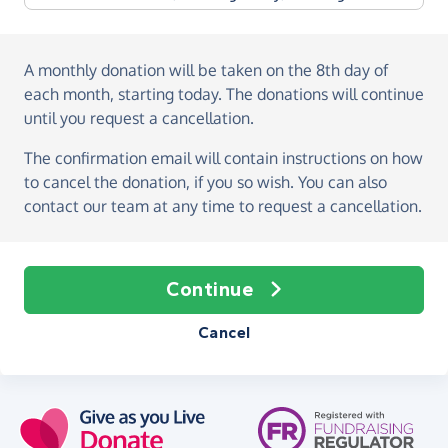
A monthly donation
will be taken on the
8th day of
each month, starting today
. The donations will continue
until you request a cancellation.
The confirmation email will contain instructions on how
to cancel the donation, if you so wish. You can also
contact our team at any time to request a cancellation.
Continue
Cancel