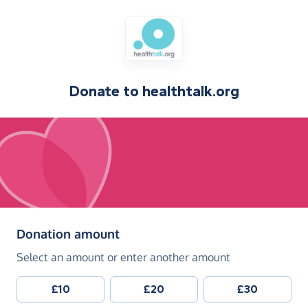
Donate to
healthtalk.org
(in pounds sterling)
Donation amount
Select an amount or enter another amount
£10
£20
£30