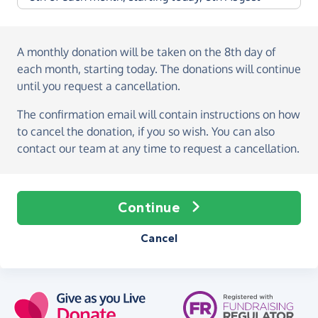
A monthly donation
will be taken on the
8th day of
each month, starting today
. The donations will continue
until you request a cancellation.
The confirmation email will contain instructions on how
to cancel the donation, if you so wish. You can also
contact our team at any time to request a cancellation.
Continue
Cancel