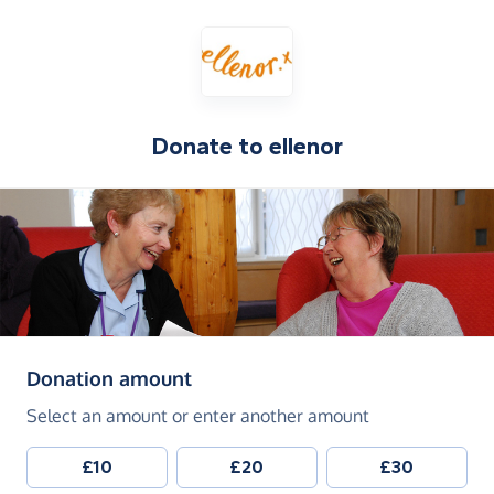
Donate to
ellenor
(in pounds sterling)
Donation amount
Select an amount or enter another amount
£10
£20
£30