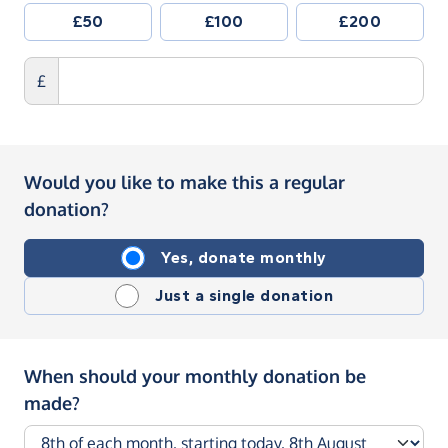
£50
£100
£200
£
Would you like to make this a regular
donation?
Yes, donate monthly
Just a single donation
When should your monthly donation be
made?