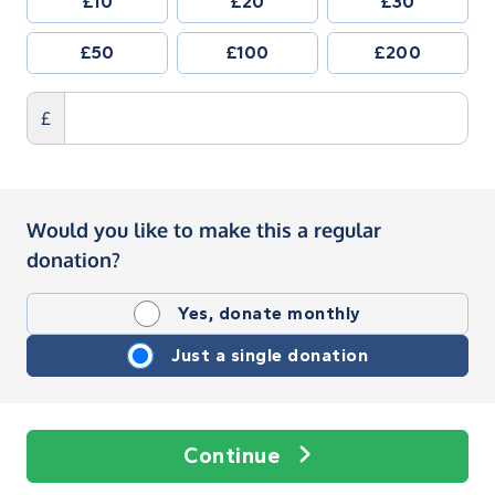
£10
£20
£30
£50
£100
£200
£
Would you like to make this a regular
donation?
Yes, donate monthly
Just a single donation
Continue