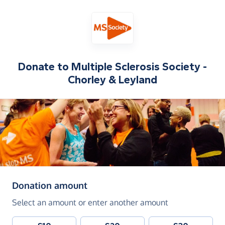
Donate to
Multiple Sclerosis Society -
Chorley & Leyland
(in pounds sterling)
Donation amount
Select an amount or enter another amount