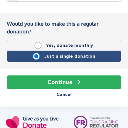
Would you like to make this a regular
donation?
Yes, donate monthly
Just a single donation
Continue
Cancel