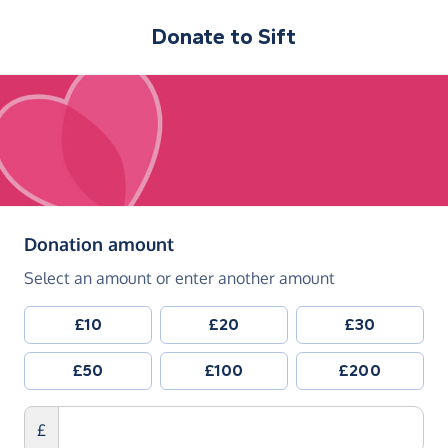
Donate to
Sift
(in pounds sterling)
Donation amount
Select an amount or enter another amount
£10
£20
£30
£50
£100
£200
£