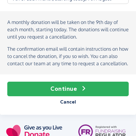
A monthly donation
will be taken on the
9th day of
each month, starting today
. The donations will continue
until you request a cancellation.
The confirmation email will contain instructions on how
to cancel the donation, if you so wish. You can also
contact our team at any time to request a cancellation.
Continue
Cancel