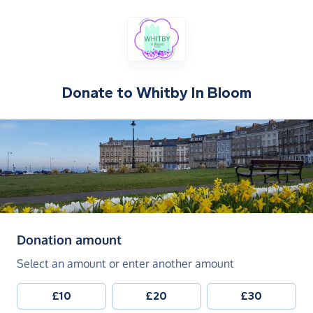
Donate to
Whitby In Bloom
(in pounds sterling)
Donation amount
Select an amount or enter another amount
£10
£20
£30