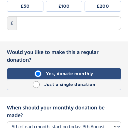
£50
£100
£200
£
Would you like to make this a regular
donation?
Yes, donate monthly
Just a single donation
When should your monthly donation be
made?