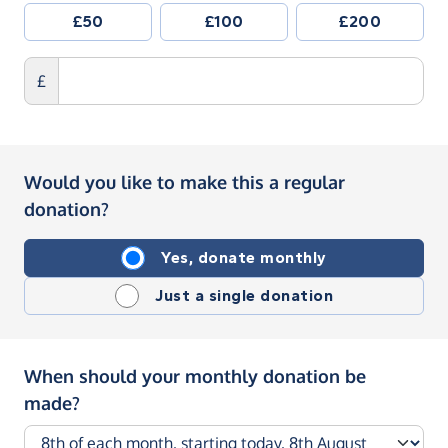
£50
£100
£200
£
Would you like to make this a regular
donation?
Yes, donate monthly
Just a single donation
When should your monthly donation be
made?