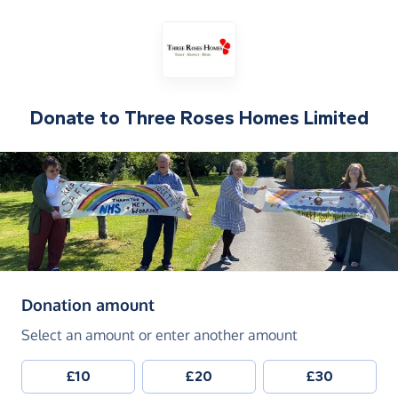
Donate to
Three Roses Homes Limited
(in pounds sterling)
Donation amount
Select an amount or enter another amount
£10
£20
£30