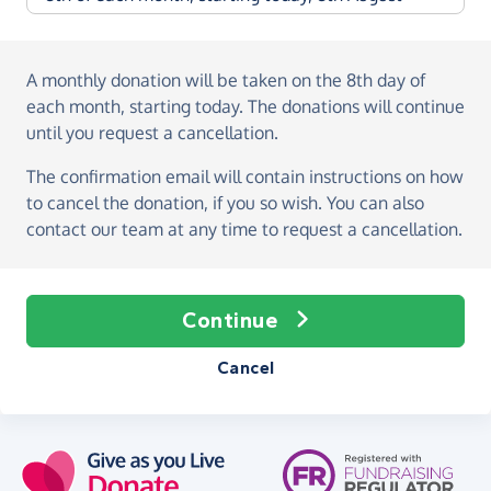
A monthly donation
will be taken on the
8th day of
each month, starting today
. The donations will continue
until you request a cancellation.
The confirmation email will contain instructions on how
to cancel the donation, if you so wish. You can also
contact our team at any time to request a cancellation.
Continue
Cancel