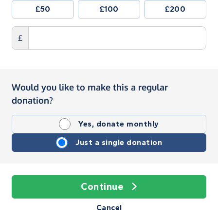
£50
£100
£200
£
Would you like to make this a regular
donation?
Yes, donate monthly
Just a single donation
Continue
Cancel