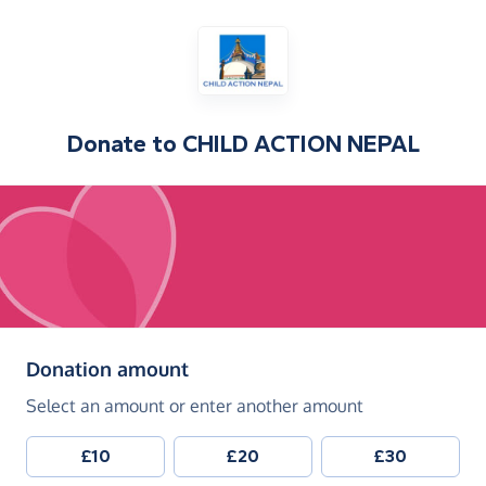
Donate to
CHILD ACTION NEPAL
(in pounds sterling)
Donation amount
Select an amount or enter another amount
£10
£20
£30