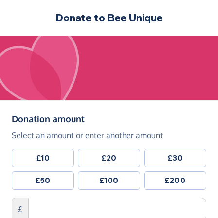
Donate to
Bee Unique
(in pounds sterling)
Donation amount
Select an amount or enter another amount
£10
£20
£30
£50
£100
£200
£