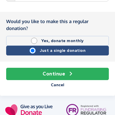
Would you like to make this a regular
donation?
Yes, donate monthly
Just a single donation
Continue
Cancel