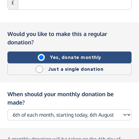
£
Would you like to make this a regular
donation?
Yes, donate monthly
Just a single donation
When should your monthly donation be
made?