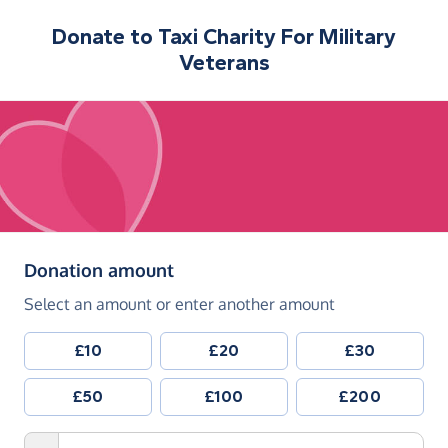
Donate to
Taxi Charity For Military
Veterans
(in pounds sterling)
Donation amount
Select an amount or enter another amount
£10
£20
£30
£50
£100
£200