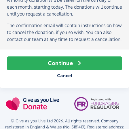
A monthly donation
will be taken on the
6th day of
each month, starting today
. The donations will continue
until you request a cancellation.
The confirmation email will contain instructions on how
to cancel the donation, if you so wish. You can also
contact our team at any time to request a cancellation.
Continue
Cancel
© Give as you Live Ltd 2026. All rights reserved. Company
registered in England & Wales (No. 5181419). Registered address: