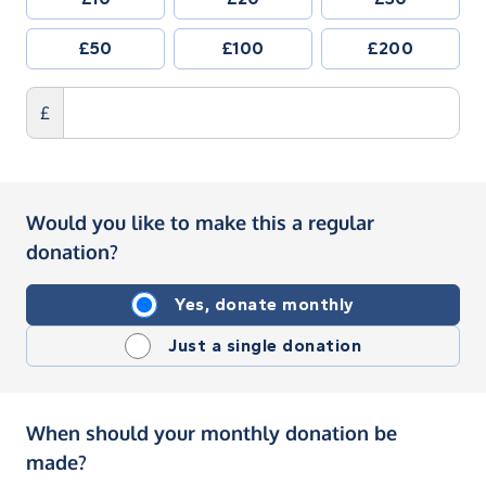
£50
£100
£200
£
Would you like to make this a regular
donation?
Yes, donate monthly
Just a single donation
When should your monthly donation be
made?