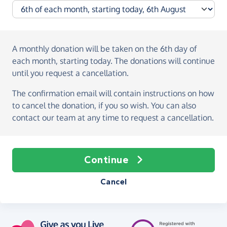
A monthly donation
will be taken on the
6th day of
each month, starting today
. The donations will continue
until you request a cancellation.
The confirmation email will contain instructions on how
to cancel the donation, if you so wish. You can also
contact our team at any time to request a cancellation.
Continue
Cancel