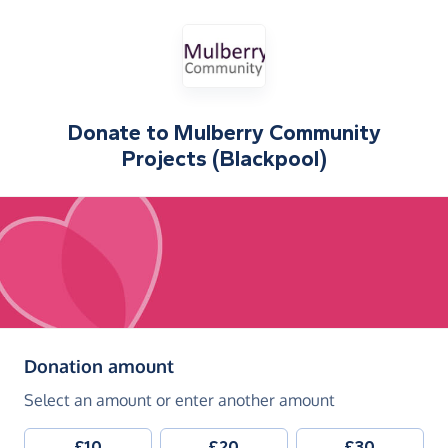
Donate to
Mulberry Community
Projects (Blackpool)
(in pounds sterling)
Donation amount
Select an amount or enter another amount
£10
£20
£30