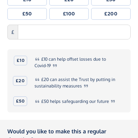
£50
£100
£200
£
£10
can help offset losses due to
£10
Covid-19
£20
can assist the Trust by putting in
£20
sustainability
measures
£50
£50
helps safeguarding our
future
Would you like to make this a regular