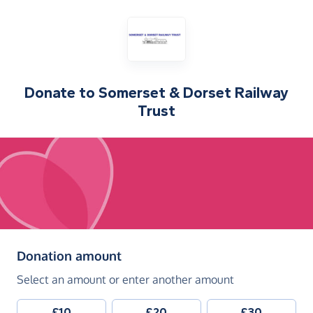
Donate to
Somerset & Dorset Railway
Trust
(in pounds sterling)
Donation amount
Select an amount or enter another amount
£10
£20
£30