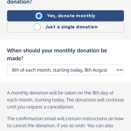
donation?
Yes, donate monthly
Just a single donation
When should your monthly donation be
made?
A monthly donation
will be taken on the
8th day of
each month, starting today
. The donations will continue
until you request a cancellation.
The confirmation email will contain instructions on how
to cancel the donation, if you so wish. You can also