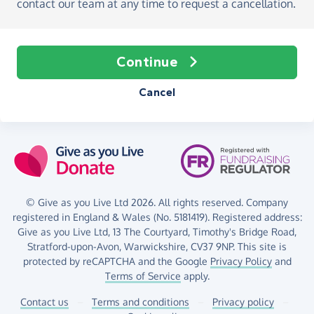
contact our team at any time to request a cancellation.
Continue
Cancel
© Give as you Live Ltd 2026. All rights reserved. Company
registered in England & Wales (No. 5181419). Registered address:
Give as you Live Ltd,
13 The Courtyard,
Timothy's Bridge Road,
Stratford-upon-Avon,
Warwickshire,
CV37 9NP.
This site is
protected by reCAPTCHA and the Google
Privacy Policy
and
Terms of Service
apply.
Contact us
–
Terms and conditions
–
Privacy policy
–