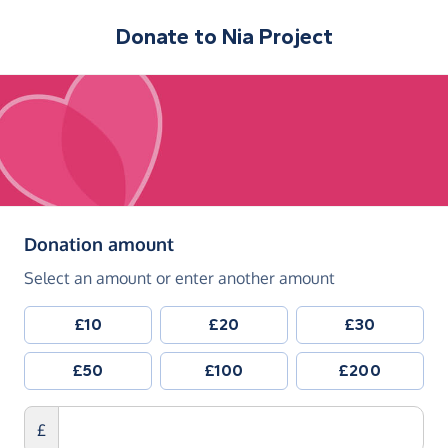
Donate to
Nia Project
(in pounds sterling)
Donation amount
Select an amount or enter another amount
£10
£20
£30
£50
£100
£200
£