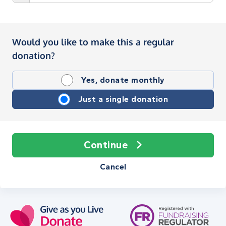
Would you like to make this a regular
donation?
Yes, donate monthly
Just a single donation
Continue
Cancel