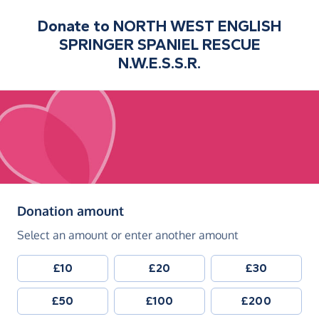
Donate to
NORTH WEST ENGLISH
SPRINGER SPANIEL RESCUE
N.W.E.S.S.R.
(in pounds sterling)
Donation amount
Select an amount or enter another amount
£10
£20
£30
£50
£100
£200