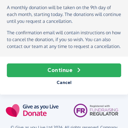
A monthly donation
will be taken on the
9th day of
each month, starting today
. The donations will continue
until you request a cancellation.
The confirmation email will contain instructions on how
to cancel the donation, if you so wish. You can also
contact our team at any time to request a cancellation.
Continue
Cancel
© Give as you Live Ltd 2026. All rights reserved. Company