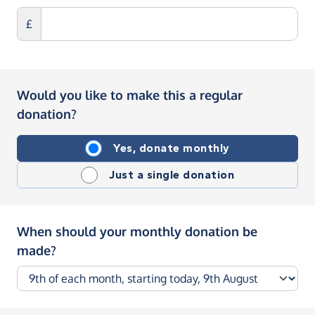
£
Would you like to make this a regular
donation?
Yes, donate monthly
Just a single donation
When should your monthly donation be
made?