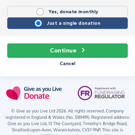
Yes, donate monthly
Just a single donation
Continue
Cancel
© Give as you Live Ltd 2026. All rights reserved. Company
registered in England & Wales (No. 5181419). Registered address:
Give as you Live Ltd,
13 The Courtyard,
Timothy's Bridge Road,
Stratford-upon-Avon,
Warwickshire,
CV37 9NP.
This site is