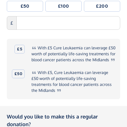
£50
£100
£200
£
With
£5 Cure Leukaemia can leverage £50
£5
worth of potentially life-saving treatments for
blood cancer patients across the
Midlands
With
£5, Cure Leukaemia can leverage
£50
£50 worth of potentially life-saving
treatments for blood cancer patients across
the
Midlands
Would you like to make this a regular
donation?