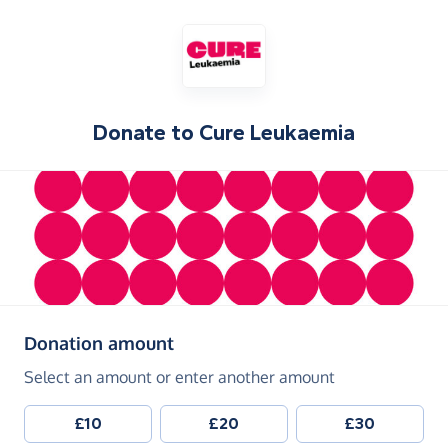
Donate to
Cure Leukaemia
(in pounds sterling)
Donation amount
Select an amount or enter another amount
£10
£20
£30