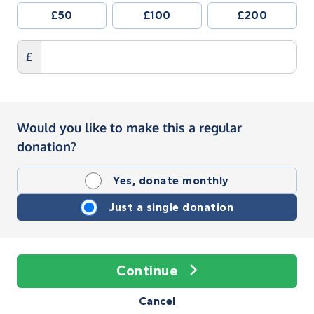
£50
£100
£200
£
Would you like to make this a regular
donation?
Yes, donate monthly
Just a single donation
Continue
Cancel