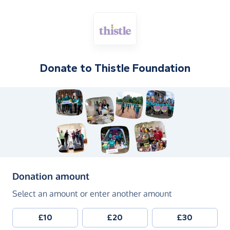
Donate to
Thistle Foundation
(in pounds sterling)
Donation amount
Select an amount or enter another amount
£10
£20
£30