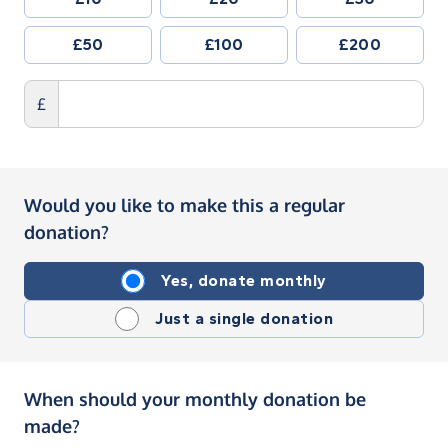
£50
£100
£200
£
Would you like to make this a regular
donation?
Yes, donate monthly
Just a single donation
When should your monthly donation be
made?