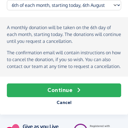
A monthly donation
will be taken on the
6th day of
each month, starting today
. The donations will continue
until you request a cancellation.
The confirmation email will contain instructions on how
to cancel the donation, if you so wish. You can also
contact our team at any time to request a cancellation.
Continue
Cancel