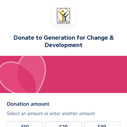
Donate to
Generation for Change &
Development
(in pounds sterling)
Donation amount
Select an amount or enter another amount
£10
£20
£30