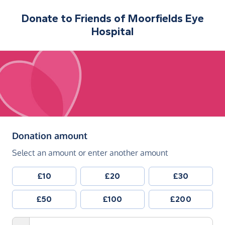
Donate to
Friends of Moorfields Eye
Hospital
(in pounds sterling)
Donation amount
Select an amount or enter another amount
£10
£20
£30
£50
£100
£200