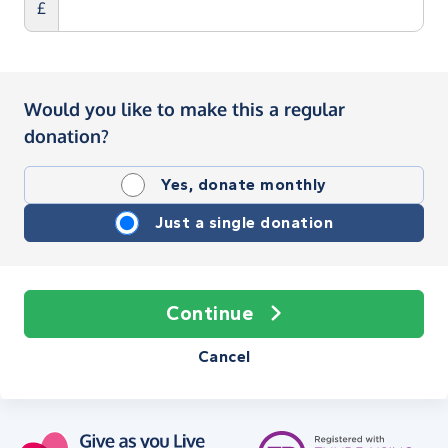
£
Would you like to make this a regular
donation?
Yes, donate monthly
Just a single donation
Continue
Cancel