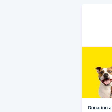
Donation 