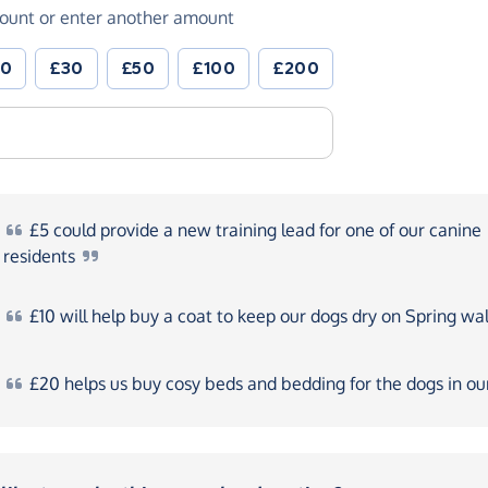
ount or enter another amount
20
£30
£50
£100
£200
£5
could provide a new training lead for one of our canine
residents
£10
will help buy a coat to keep our dogs dry on Spring
wal
£20
helps us buy cosy beds and bedding for the dogs in o