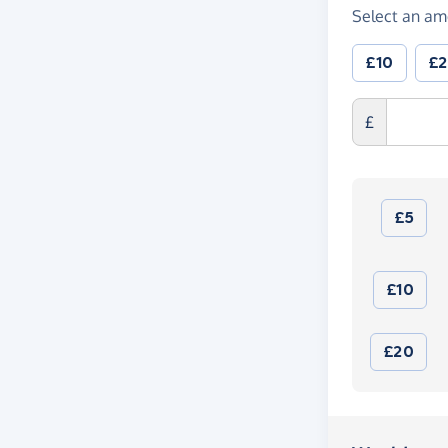
Select an am
£10
£
£
£5
£10
£20