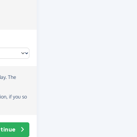
day
. The
on, if you so
tinue