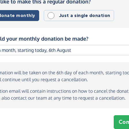
like to make this a regular donation?
 donate monthly
Just a single donation
d your monthly donation be made?
onation
will be taken on the
6th day of each month, starting to
l continue until you request a cancellation.
ion email will contain instructions on how to cancel the donati
 also contact our team at any time to request a cancellation.
Con