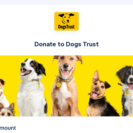
Donate to
Dogs Trust
(in pounds sterling)
amount