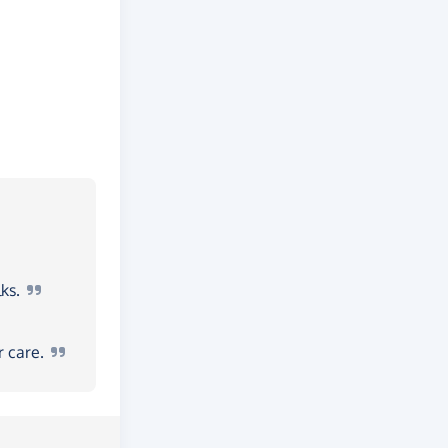
ks.
ur
care.