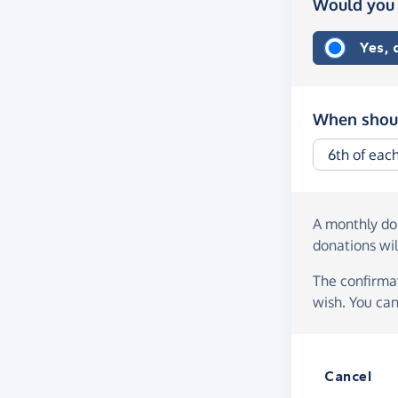
Would you 
Yes,
When shoul
A monthly d
donations wil
The confirmat
wish. You can
Cancel