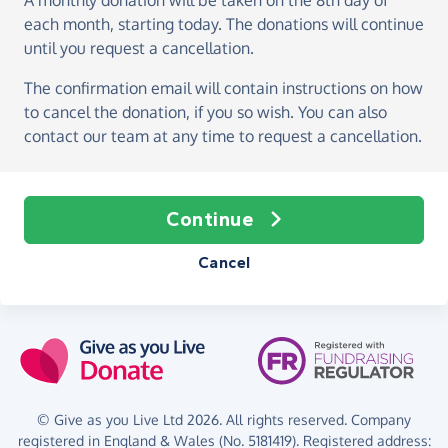
A monthly donation
will be taken on the
8th day of
each month, starting today
. The donations will continue
until you request a cancellation.
The confirmation email will contain instructions on how
to cancel the donation, if you so wish. You can also
contact our team at any time to request a cancellation.
Continue
Cancel
© Give as you Live Ltd 2026. All rights reserved. Company
registered in England & Wales (No. 5181419). Registered address: