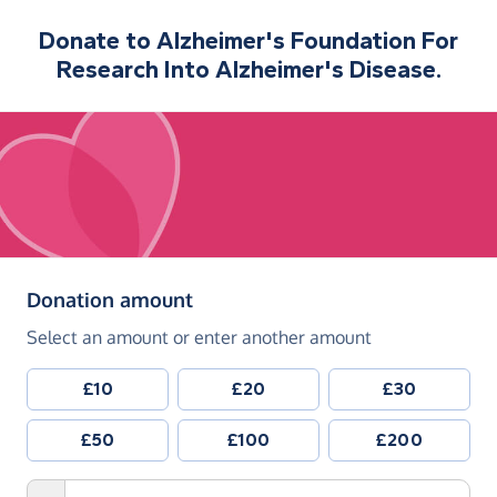
Donate to
Alzheimer's Foundation For
Research Into Alzheimer's Disease.
(in pounds sterling)
Donation amount
Select an amount or enter another amount
£10
£20
£30
£50
£100
£200