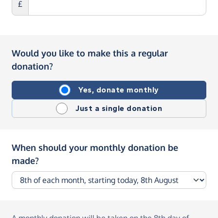
£
Would you like to make this a regular
donation?
Yes, donate monthly
Just a single donation
When should your monthly donation be
made?