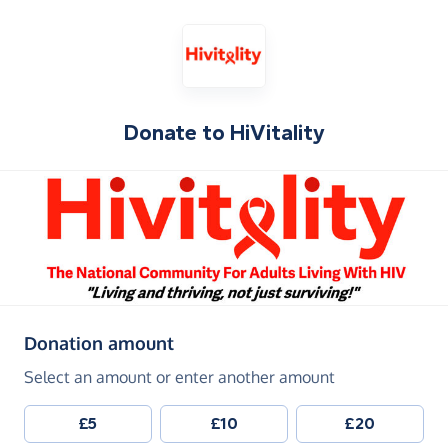
Donate to
HiVitality
(in pounds sterling)
Donation amount
Select an amount or enter another amount
£5
£10
£20