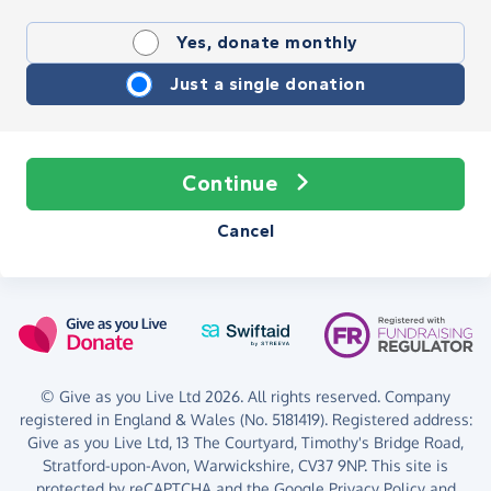
Yes, donate monthly
Just a single donation
Continue
Cancel
© Give as you Live Ltd 2026. All rights reserved. Company
registered in England & Wales (No. 5181419). Registered address:
Give as you Live Ltd,
13 The Courtyard,
Timothy's Bridge Road,
Stratford-upon-Avon,
Warwickshire,
CV37 9NP.
This site is
protected by reCAPTCHA and the Google
Privacy Policy
and