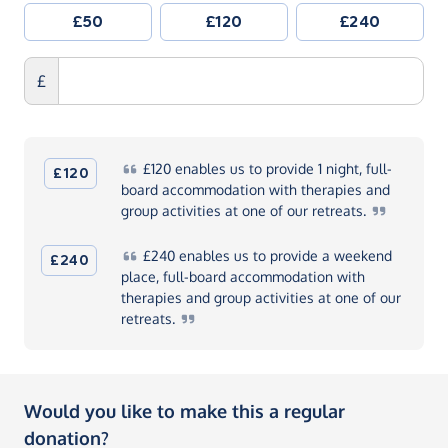
£50
£120
£240
£
£120
enables us to provide 1 night, full-
£120
board accommodation with therapies and
group activities at one of our
retreats.
£240
enables us to provide a weekend
£240
place, full-board accommodation with
therapies and group activities at one of our
retreats.
Would you like to make this a regular
donation?