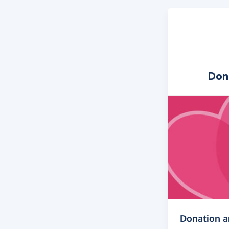
Don
Donation 