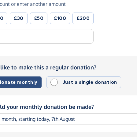
ount or enter another amount
20
£30
£50
£100
£200
like to make this a regular donation?
 donate monthly
Just a single donation
d your monthly donation be made?