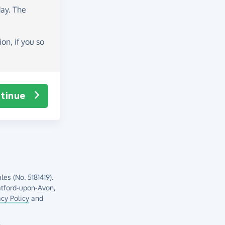
day
. The
on, if you so
tinue
es (No. 5181419).
atford-upon-Avon,
acy Policy
and