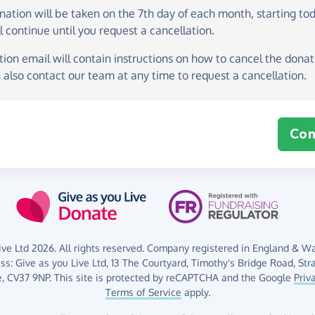
onation
will be taken on the
7th day of each month, starting to
l continue until you request a cancellation.
ion email will contain instructions on how to cancel the donati
 also contact our team at any time to request a cancellation.
Con
ve Ltd 2026. All rights reserved. Company registered in England & Wal
ess:
Give as you Live Ltd,
13 The Courtyard,
Timothy's Bridge Road,
Str
,
CV37 9NP.
This site is protected by reCAPTCHA and the Google
Priv
Terms of Service
apply.