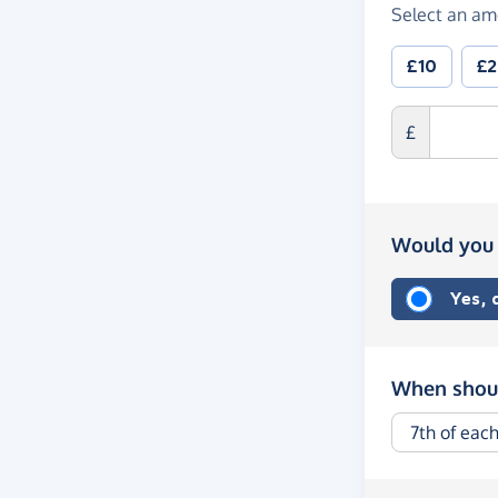
Select an am
£10
£
£
Would you 
Yes,
When shoul