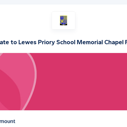
ate to
Lewes Priory School Memorial Chapel 
(in pounds sterling)
amount