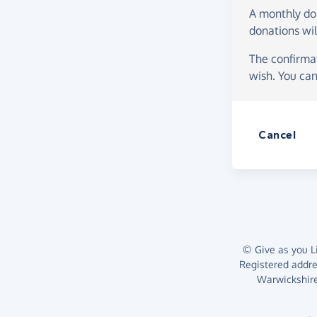
A monthly d
donations wil
The confirmat
wish. You can
Cancel
© Give as you Li
Registered addr
Warwickshire