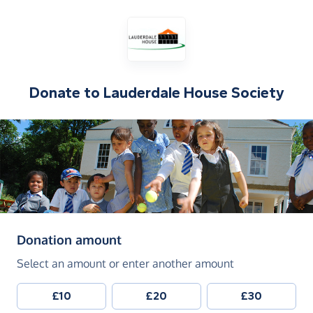
Donate to
Lauderdale House Society
(in pounds sterling)
Donation amount
Select an amount or enter another amount
£10
£20
£30