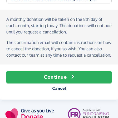
A monthly donation
will be taken on the
8th day of
each month, starting today
. The donations will continue
until you request a cancellation.
The confirmation email will contain instructions on how
to cancel the donation, if you so wish. You can also
contact our team at any time to request a cancellation.
Continue
Cancel