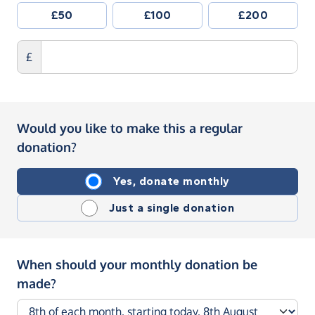
£50
£100
£200
£
Would you like to make this a regular
donation?
Yes, donate monthly
Just a single donation
When should your monthly donation be
made?