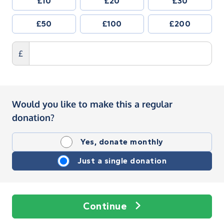
£10
£20
£30
£50
£100
£200
£
Would you like to make this a regular
donation?
Yes, donate monthly
Just a single donation
Continue