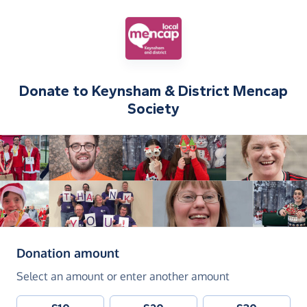
Donate to
Keynsham & District Mencap
Society
(in pounds sterling)
Donation amount
Select an amount or enter another amount