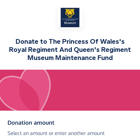
Donate to
The Princess Of Wales's
Royal Regiment And Queen's Regiment
Museum Maintenance Fund
(in pounds sterling)
Donation amount
Select an amount or enter another amount