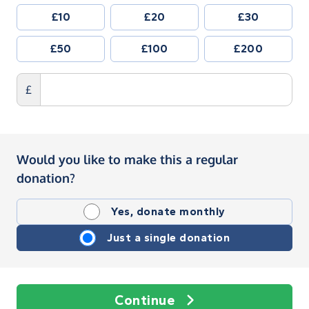
£10
£20
£30
£50
£100
£200
£
Would you like to make this a regular
donation?
Yes, donate monthly
Just a single donation
Continue