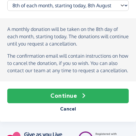
A monthly donation
will be taken on the
8th day of
each month, starting today
. The donations will continue
until you request a cancellation.
The confirmation email will contain instructions on how
to cancel the donation, if you so wish. You can also
contact our team at any time to request a cancellation.
Continue
Cancel