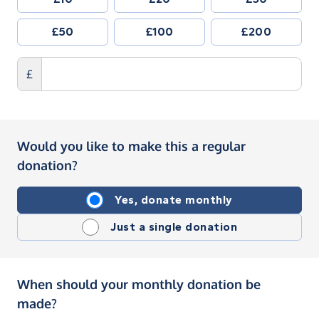
£50
£100
£200
£
Would you like to make this a regular
donation?
Yes, donate monthly
Just a single donation
When should your monthly donation be
made?