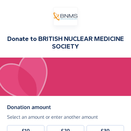
Donate to
BRITISH NUCLEAR MEDICINE
SOCIETY
(in pounds sterling)
Donation amount
Select an amount or enter another amount
£10
£20
£30