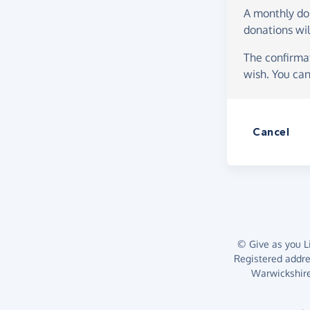
A monthly d
donations wil
The confirmat
wish. You can
Cancel
© Give as you Li
Registered addr
Warwickshire