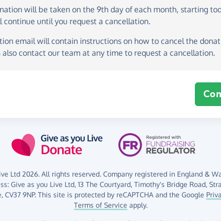
onation
will be taken on the
9th day of each month, starting to
l continue until you request a cancellation.
ion email will contain instructions on how to cancel the donati
 also contact our team at any time to request a cancellation.
Con
ve Ltd 2026. All rights reserved. Company registered in England & Wal
ess:
Give as you Live Ltd,
13 The Courtyard,
Timothy's Bridge Road,
Str
,
CV37 9NP.
This site is protected by reCAPTCHA and the Google
Priv
Terms of Service
apply.