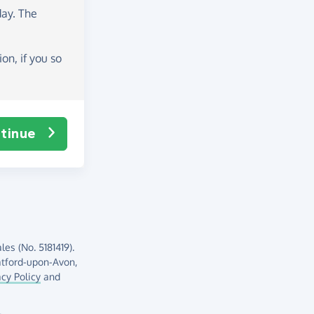
day
. The
on, if you so
tinue
es (No. 5181419).
atford-upon-Avon,
acy Policy
and