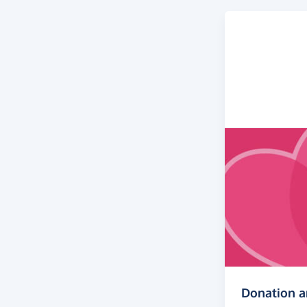
Donation 