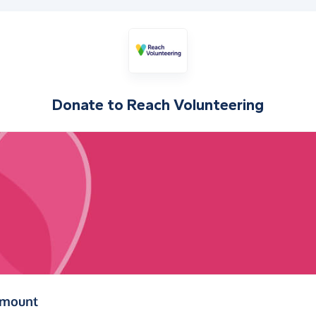
Donate to
Reach Volunteering
(in pounds sterling)
amount