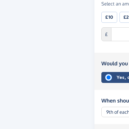
Select an am
£10
£
£
Would you 
Yes,
When shoul