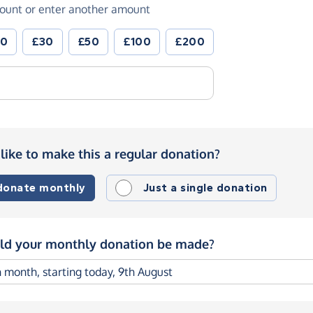
ount or enter another amount
20
£30
£50
£100
£200
like to make this a regular donation?
 donate monthly
Just a single donation
d your monthly donation be made?