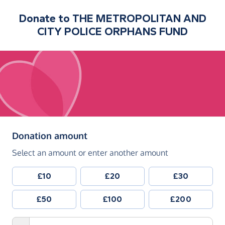
Donate to
THE METROPOLITAN AND
CITY POLICE ORPHANS FUND
(in pounds sterling)
Donation amount
Select an amount or enter another amount
£10
£20
£30
£50
£100
£200