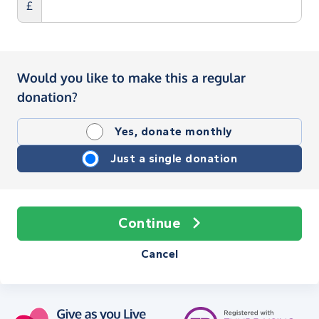
£
Would you like to make this a regular
donation?
Yes, donate monthly
Just a single donation
Continue
Cancel