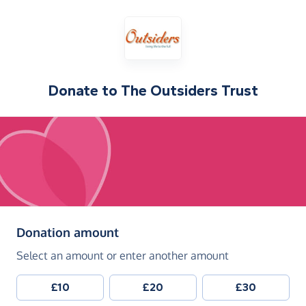
Donate to
The Outsiders Trust
(in pounds sterling)
Donation amount
Select an amount or enter another amount
£10
£20
£30