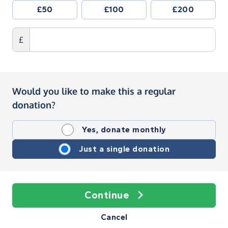
£50
£100
£200
£
Would you like to make this a regular
donation?
Yes, donate monthly
Just a single donation
Continue
Cancel