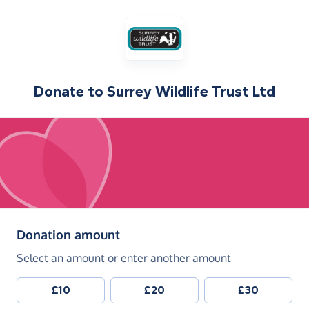
Donate to
Surrey Wildlife Trust Ltd
(in pounds sterling)
Donation amount
Select an amount or enter another amount
£10
£20
£30