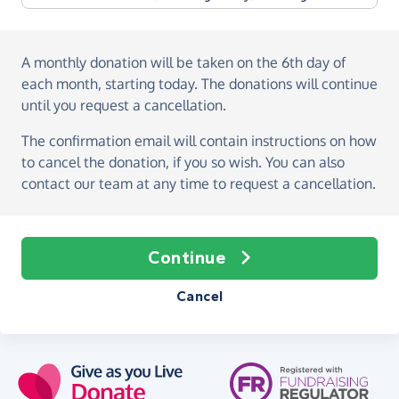
A monthly donation
will be taken on the
6th day of
each month, starting today
. The donations will continue
until you request a cancellation.
The confirmation email will contain instructions on how
to cancel the donation, if you so wish. You can also
contact our team at any time to request a cancellation.
Continue
Cancel