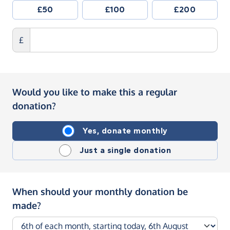
£50
£100
£200
£
Would you like to make this a regular
donation?
Yes, donate monthly
Just a single donation
When should your monthly donation be
made?