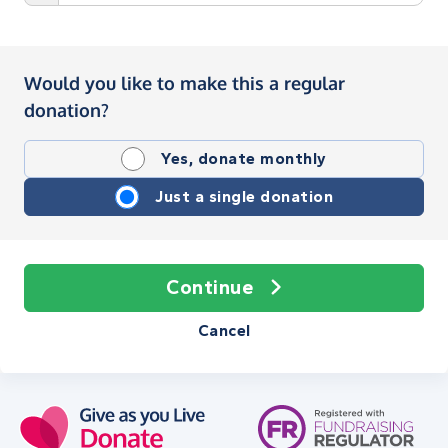
Would you like to make this a regular
donation?
Yes, donate monthly
Just a single donation
Continue
Cancel