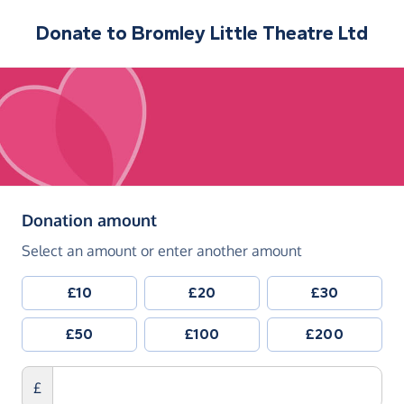
Donate to
Bromley Little Theatre Ltd
(in pounds sterling)
Donation amount
Select an amount or enter another amount
£10
£20
£30
£50
£100
£200
£