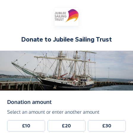
Donate to
Jubilee Sailing Trust
(in pounds sterling)
Donation amount
Select an amount or enter another amount
£10
£20
£30