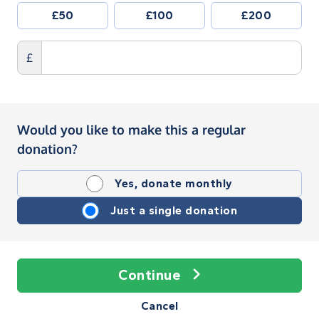
£50
£100
£200
£
Would you like to make this a regular
donation?
Yes, donate monthly
Just a single donation
Continue
Cancel