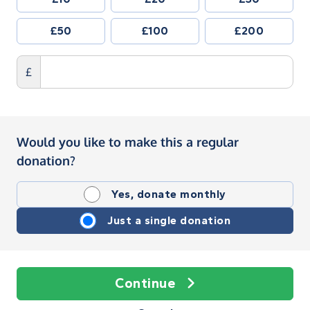
£50
£100
£200
£
Would you like to make this a regular
donation?
Yes, donate monthly
Just a single donation
Continue