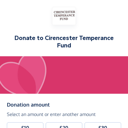
Donate to
Cirencester Temperance
Fund
(in pounds sterling)
Donation amount
Select an amount or enter another amount
£10
£20
£30