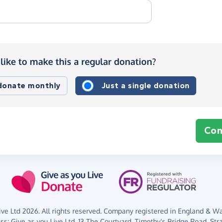
like to make this a regular donation?
 donate monthly
Just a single donation
Con
ve Ltd 2026. All rights reserved. Company registered in England & Wal
ess:
Give as you Live Ltd,
13 The Courtyard,
Timothy's Bridge Road,
Str