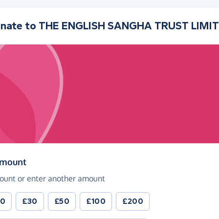
nate to
THE ENGLISH SANGHA TRUST LIMI
(in pounds sterling)
amount
ount or enter another amount
20
£30
£50
£100
£200