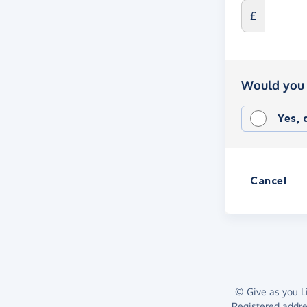
£
Would you 
Yes,
Cancel
© Give as you Li
Registered addr