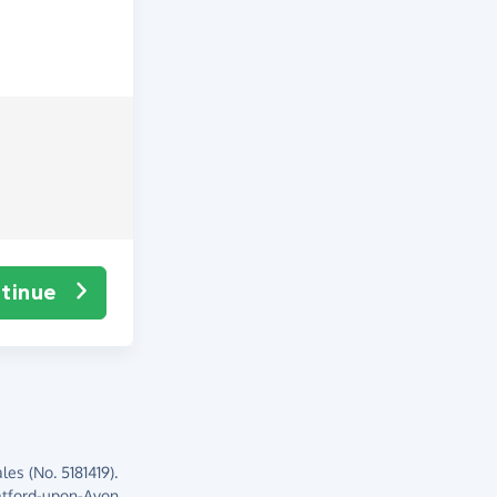
tinue
es (No. 5181419).
atford-upon-Avon,