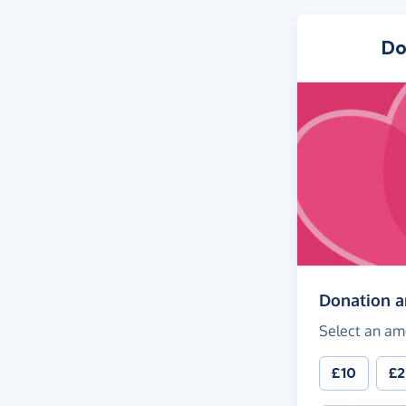
Do
Donation 
Select an am
£10
£