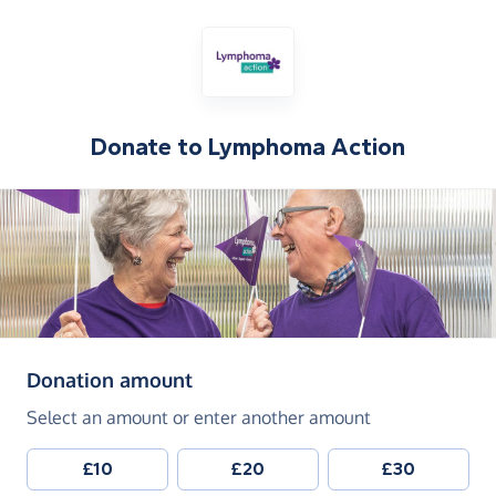
Donate to
Lymphoma Action
(in pounds sterling)
Donation amount
Select an amount or enter another amount
£10
£20
£30