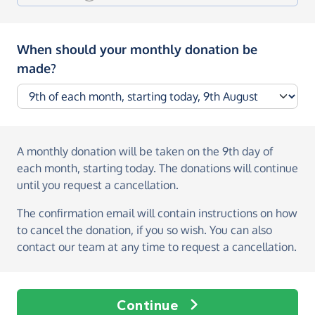
When should your monthly donation be
made?
A monthly donation
will be taken on the
9th day of
each month, starting today
. The donations will continue
until you request a cancellation.
The confirmation email will contain instructions on how
to cancel the donation, if you so wish. You can also
contact our team at any time to request a cancellation.
Continue