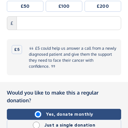
£50
£100
£200
£
£5
could help us answer a call from a newly
£5
diagnosed patient and give them the support
they need to face their cancer with
confidence.
Would you like to make this a regular
donation?
Yes, donate monthly
Just a single donation